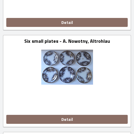
Detail
Six small plates - A. Nowotny, Altrohlau
Detail