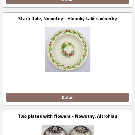
Stará Role, Nowotny - Hluboký talíř s věnečky
Detail
Two plates with flowers - Nowotny, Altrohlau