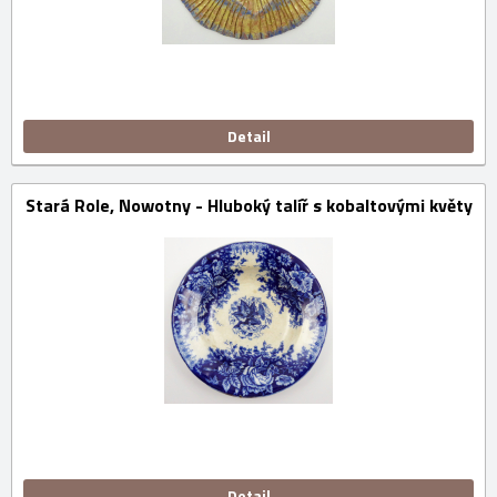
Detail
Stará Role, Nowotny - Hluboký talíř s kobaltovými květy
Detail