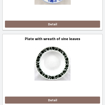
Detail
Plate with wreath of vine leaves
Detail