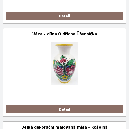
Detail
Váza - dílna Oldřicha Úředníčka
Detail
Velká dekorační malovaná mísa - Košolná