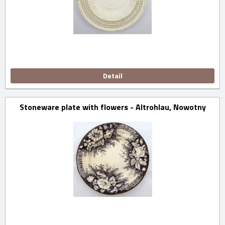
Detail
Stoneware plate with flowers - Altrohlau, Nowotny