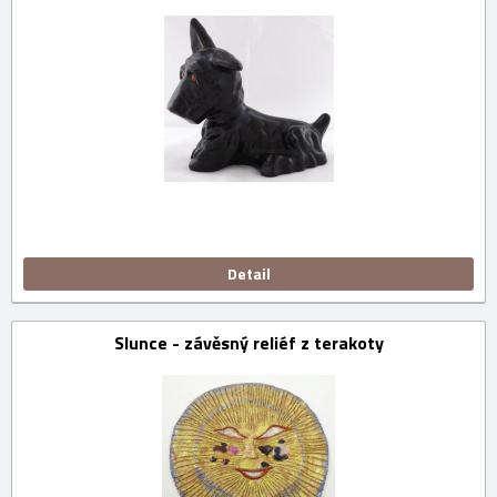
Detail
Slunce - závěsný reliéf z terakoty