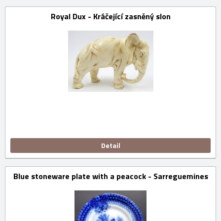
Royal Dux - Kráčející zasněný slon
Detail
Blue stoneware plate with a peacock - Sarreguemines