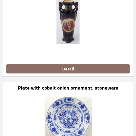
Detail
Plate with cobalt onion ornament, stoneware