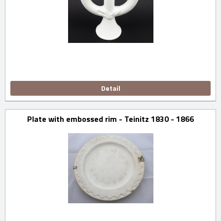
Detail
Plate with embossed rim - Teinitz 1830 - 1866