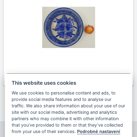
Detail
This website uses cookies
We use cookies to personalise content and ads, to
provide social media features and to analyse our
Previous
1
2
3
4
5
6
7
next
traffic. We also share information about your use of our
site with our social media, advertising and analytics
partners who may combine it with other information
that you’ve provided to them or that they’ve collected
from your use of their services.
Podrobné nastavení