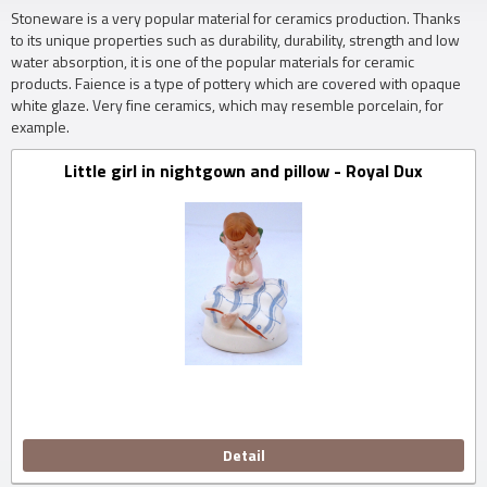
Stoneware is a very popular material for ceramics production.
Thanks
to its unique properties such as durability, durability, strength and low
water absorption, it is one of the popular materials for ceramic
products.
Faience is a type of pottery which are covered with opaque
white glaze.
Very fine ceramics, which may resemble porcelain, for
example.
Little girl in nightgown and pillow - Royal Dux
Detail