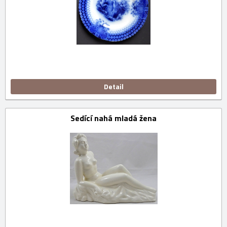
Detail
Sedící nahá mladá žena