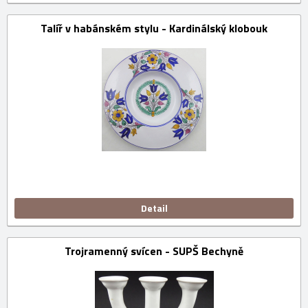
Talíř v habánském stylu - Kardinálský klobouk
Detail
Trojramenný svícen - SUPŠ Bechyně