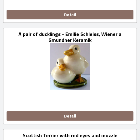
Detail
A pair of ducklings - Emilie Schleiss, Wiener a
Gmundner Keramik
Detail
Scottish Terrier with red eyes and muzzle