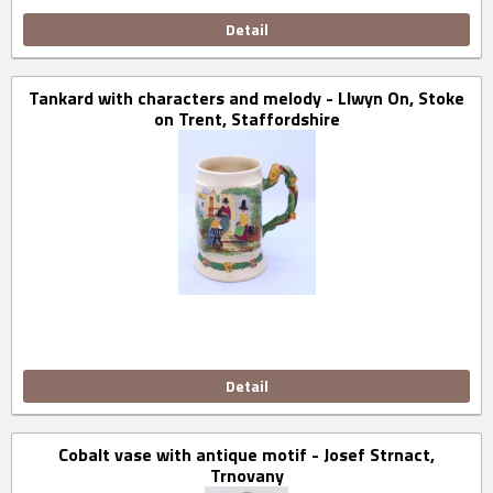
Detail
Tankard with characters and melody - Llwyn On, Stoke
on Trent, Staffordshire
Detail
Cobalt vase with antique motif - Josef Strnact,
Trnovany