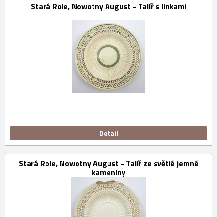
Stará Role, Nowotny August - Talíř s linkami
Detail
Stará Role, Nowotny August - Talíř ze světlé jemné
kameniny