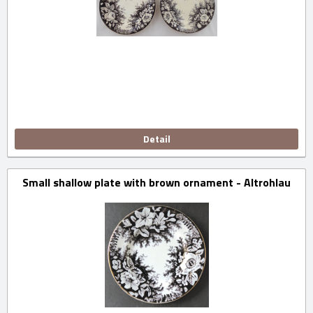
Detail
Small shallow plate with brown ornament - Altrohlau