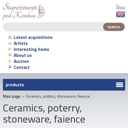
Latest acquisitions
Artists
Interesting items
About us
Auction
Contact
products
Main page
»
Ceramics, pottery, stoneware, faience
Ceramics, poterry,
stoneware, faience