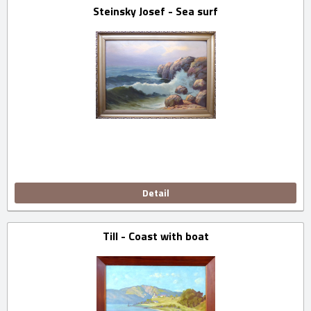
Steinsky Josef - Sea surf
Detail
Till - Coast with boat