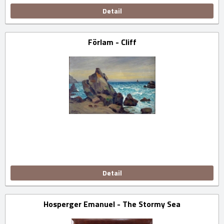
Detail
Förlam - Cliff
Detail
Hosperger Emanuel - The Stormy Sea