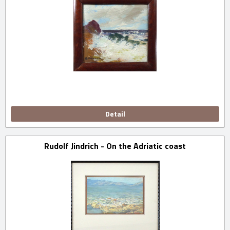
Detail
Rudolf Jindrich - On the Adriatic coast