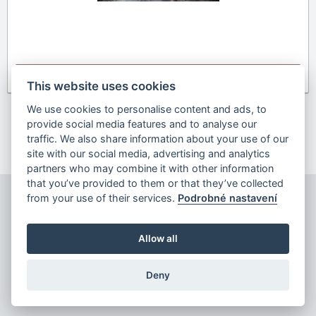
Detail
This website uses cookies
We use cookies to personalise content and ads, to
provide social media features and to analyse our
Previous
1
2
next
traffic. We also share information about your use of our
site with our social media, advertising and analytics
partners who may combine it with other information
that you’ve provided to them or that they’ve collected
from your use of their services.
Podrobné nastavení
Allow all
Copyright © 2026
Deny