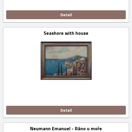
Detail
Seashore with house
Detail
Neumann Emanuel - Ráno u moře