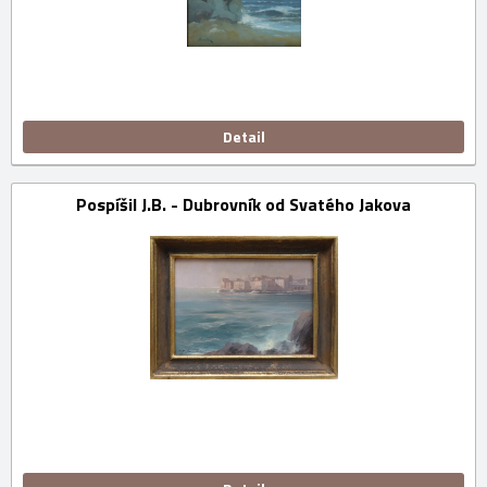
Detail
Pospíšil J.B. - Dubrovník od Svatého Jakova