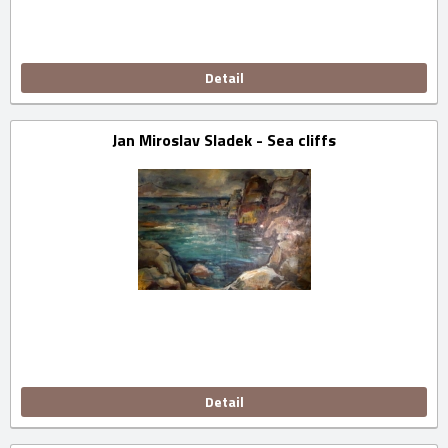
Detail
Jan Miroslav Sladek - Sea cliffs
Detail