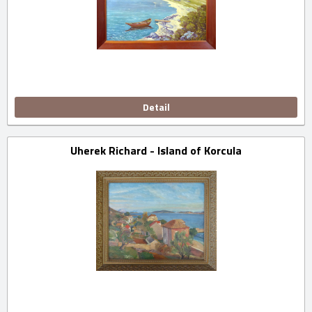
Detail
Uherek Richard - Island of Korcula