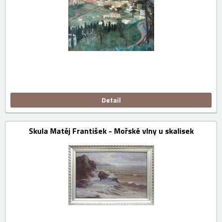
Detail
Skula Matěj František - Mořské vlny u skalisek