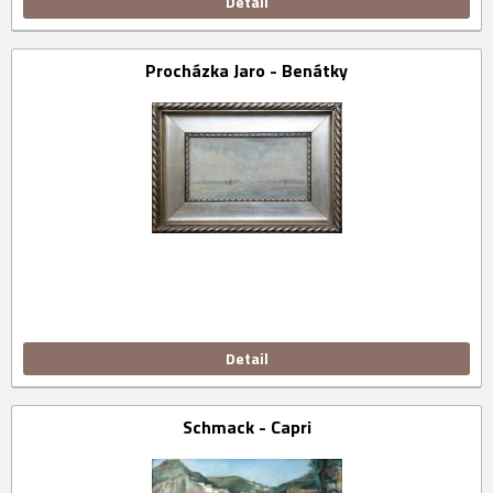
Detail
Procházka Jaro - Benátky
Detail
Schmack - Capri