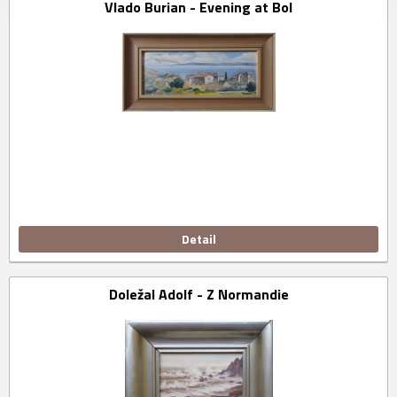
Vlado Burian - Evening at Bol
Detail
Doležal Adolf - Z Normandie