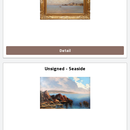
Detail
Unsigned - Seaside