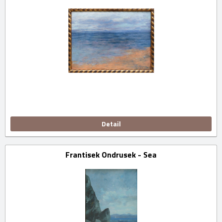
Detail
Frantisek Ondrusek - Sea