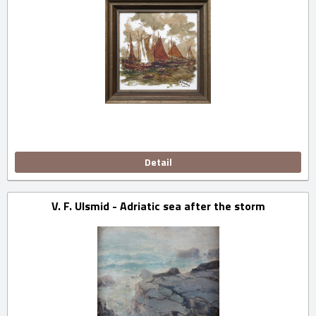
Detail
V. F. Ulsmid - Adriatic sea after the storm