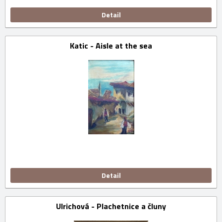
Detail
Katic - Aisle at the sea
Detail
Ulrichová - Plachetnice a čluny