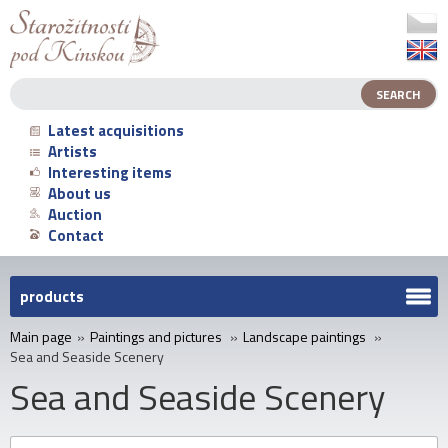
Latest acquisitions
Artists
Interesting items
About us
Auction
Contact
products
Main page
»
Paintings and pictures
»
Landscape paintings
»
Sea and Seaside Scenery
Sea and Seaside Scenery