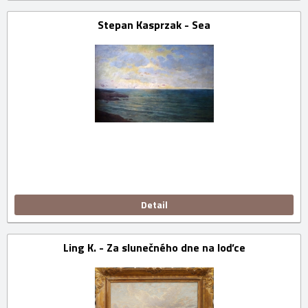
Stepan Kasprzak - Sea
Detail
Ling K. - Za slunečného dne na loďce