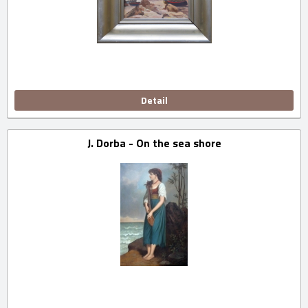
Detail
J. Dorba - On the sea shore