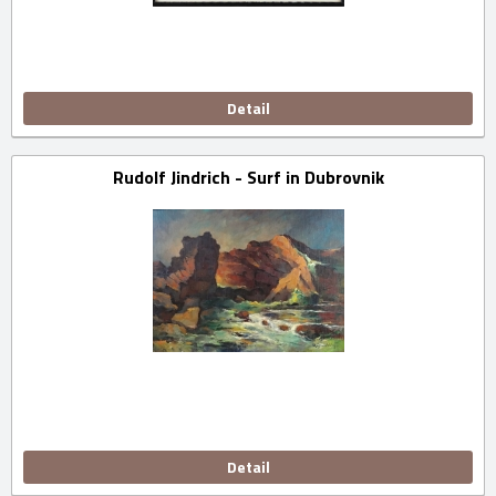
Detail
Rudolf Jindrich - Surf in Dubrovnik
Detail