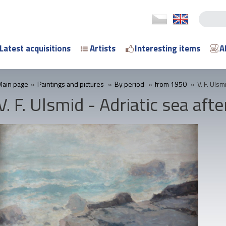
Latest acquisitions
Artists
Interesting items
A
Main page
»
Paintings and pictures
»
By period
»
from 1950
»
V. F. Ulsm
V. F. Ulsmid - Adriatic sea aft