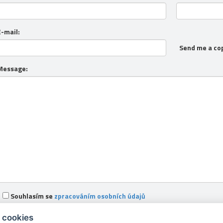
E-mail:
Send me a co
Message:
Souhlasím se
zpracováním osobních údajů
 cookies