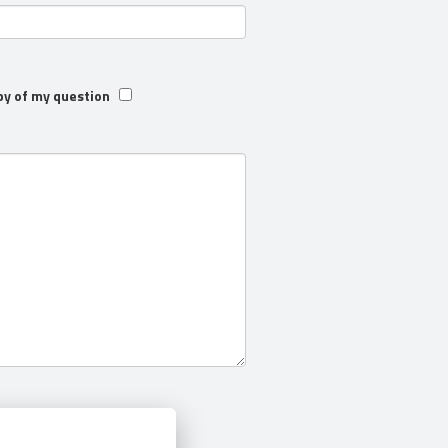
py of my question