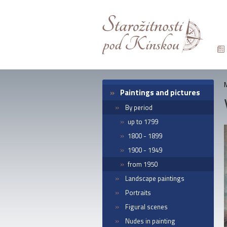
Paintings and pictures
By period
up to 1799
1800 - 1899
1900 - 1949
from 1950
Landscape paintings
Portraits
Figural scenes
Nudes in painting