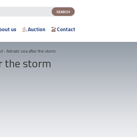
bout us
Auction
Contact
id - Adriatic sea after the storm
er the storm