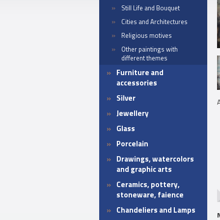
Still Life and Bouquet
Cities and Architectures
Religious motives
Other paintings with
different themes
Furniture and
accessories
Silver
A
Jewellery
Glass
Porcelain
Drawings, watercolors
and graphic arts
Ceramics, pottery,
stoneware, faience
Chandeliers and Lamps