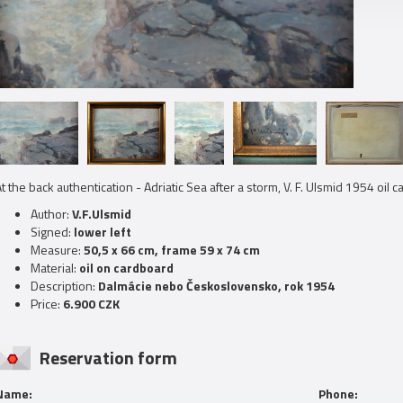
t the back
authentication
- Adriatic Sea after a storm, V. F. Ulsmid 1954 oil 
Author:
V.F.Ulsmid
Signed:
lower left
Measure:
50,5 x 66 cm, frame 59 x 74 cm
Material:
oil on cardboard
Description:
Dalmácie nebo Československo, rok 1954
Price:
6.900 CZK
Reservation form
Name:
Phone: