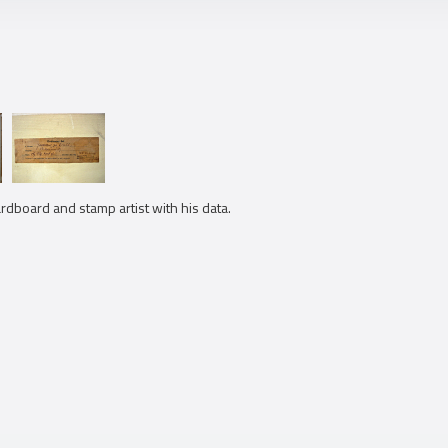
cardboard and stamp artist with his data.