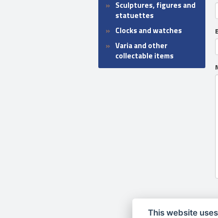
Sculptures, figures and
statuettes
Clocks and watches
Varia and other
collectable items
This website uses