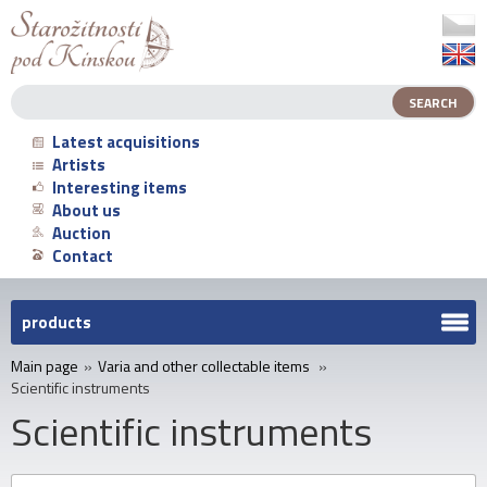
Latest acquisitions
Artists
Interesting items
About us
Auction
Contact
products
Main page
»
Varia and other collectable items
»
Scientific instruments
Scientific instruments