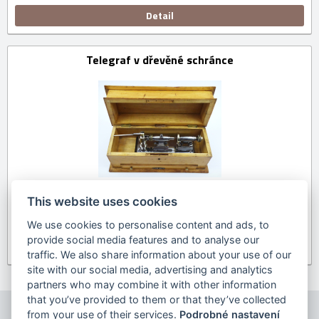
Detail
Telegraf v dřevěné schránce
This website uses cookies
We use cookies to personalise content and ads, to
provide social media features and to analyse our
Detail
traffic. We also share information about your use of our
site with our social media, advertising and analytics
partners who may combine it with other information
that you’ve provided to them or that they’ve collected
from your use of their services.
Podrobné nastavení