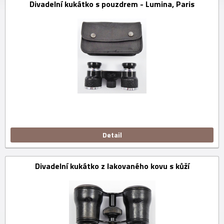
Divadelní kukátko s pouzdrem - Lumina, Paris
Detail
Divadelní kukátko z lakovaného kovu s kůží