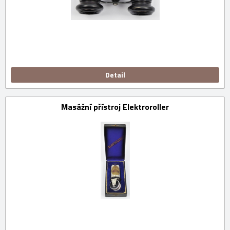
Detail
Masážní přístroj Elektroroller