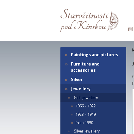
Paintings and pictures
Furniture and
accessories
G
Silver
Jewellery
Gold jewellery
1866 - 1922
1923 - 1949
from 1950
Silver jewellery