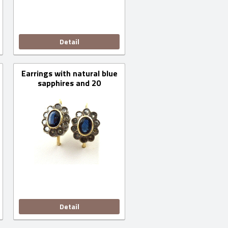
Detail
Earrings with natural blue
sapphires and 20
diamonds
Detail