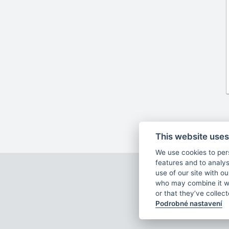
This website uses
We use cookies to per
features and to analys
Ar
use of our site with o
who may combine it wi
or that they’ve collec
Podrobné nastavení