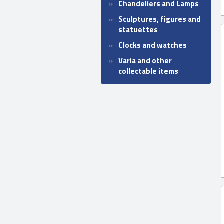
Chandeliers and Lamps
Sculptures, figures and
statuettes
Clocks and watches
Varia and other
collectable items