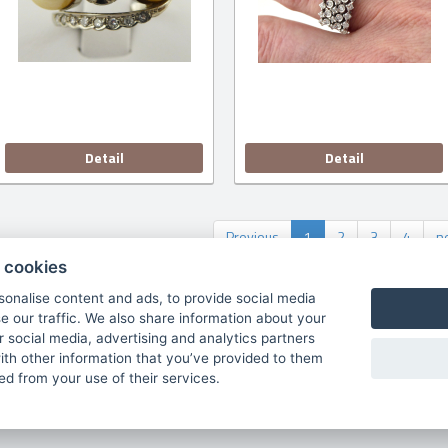
Detail
Detail
Previous
1
2
3
4
n
 cookies
sonalise content and ads, to provide social media
e our traffic. We also share information about your
tists
Terms & Con.
About us
Contacts
cookies 
ur social media, advertising and analytics partners
th other information that you’ve provided to them
Copyright © 2026
ted from your use of their services.