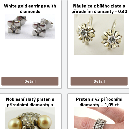
White gold earrings with
Náušnice z bílého zlata s
diamonds
přírodními diamanty - 0,30
ct
Detail
Detail
Noblesní zlatý prsten s
Prsten s 43 přírodními
přírodními diamanty a
diamanty – 1,05 ct
mořskými perlami