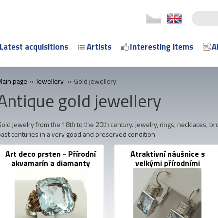
Latest acquisitions
Artists
Interesting items
A
Main page
»
Jewellery
»
Gold jewellery
Antique gold jewellery
old jewelry from the 18th to the 20th century. Jewelry, rings, necklaces, b
past centuries in a very good and preserved condition.
Art deco prsten - Přírodní
Atraktivní náušnice s
akvamarín a diamanty
velkými přírodními
akvamaríny a diamanty