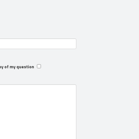
py of my question