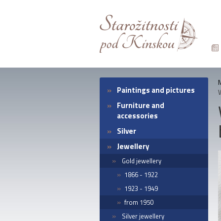
Paintings and pictures
Furniture and
accessories
Silver
Jewellery
Gold jewellery
1866 - 1922
1923 - 1949
from 1950
Silver jewellery