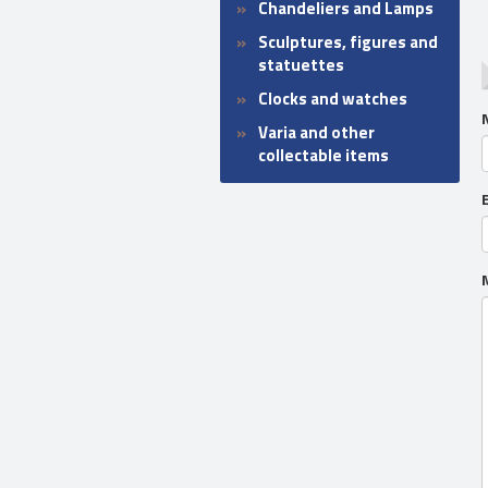
Chandeliers and Lamps
Sculptures, figures and
statuettes
Clocks and watches
Varia and other
collectable items