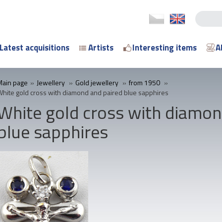
Latest acquisitions
Artists
Interesting items
A
Main page
»
Jewellery
»
Gold jewellery
»
from 1950
»
White gold cross with diamond and paired blue sapphires
White gold cross with diamon
blue sapphires