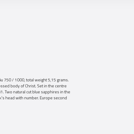
Au 750 / 1000, total weight 5,15 grams.
sed body of Christ. Set in the centre
Si1. Two natural cut blue sapphires in the
ock's head with number. Europe second