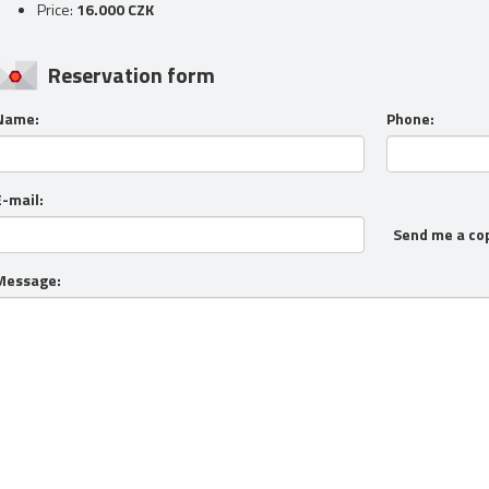
Price:
16.000 CZK
Reservation form
Name:
Phone:
E-mail:
Send me a co
Message: