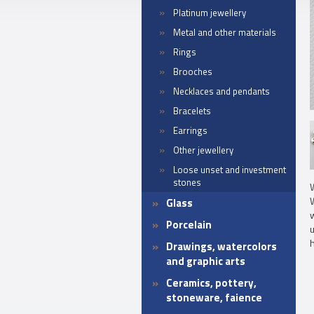
Platinum jewellery
Metal and other materials
Rings
Brooches
Necklaces and pendants
Bracelets
Earrings
Other jewellery
Loose unset and investment
stones
W
Glass
w
Porcelain
h
Drawings, watercolors
and graphic arts
Ceramics, pottery,
stoneware, faience