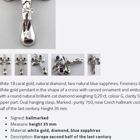
hite 18 carat gold, natural diamond, two natural blue sapphires. Fineness 
White gold pendant in the shape of a cross with carved ornament and embos
ith a round natural brilliant-cut diamond weighing 0,20 ct, colour G, clarity 
upper part. Oval hanging clasp. Marked : purity 750, new Czech hallmark c
alf of the last century. Height 35 mm.
Signed:
hallmarked
Measure:
height 35 mm
Material:
white gold, diamond, blue sapphires
Description:
Europe second half of the last century