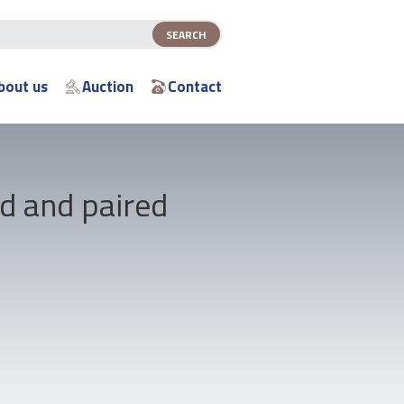
bout us
Auction
Contact
d and paired