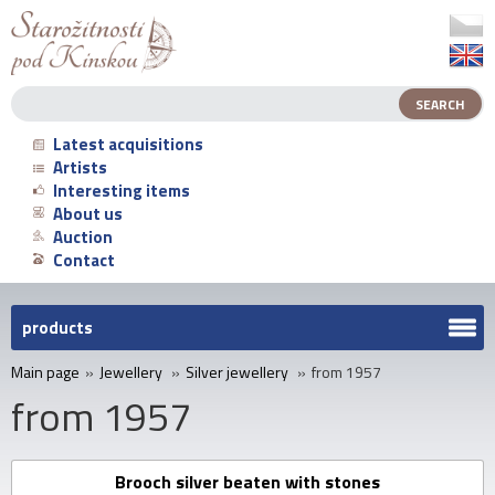
Latest acquisitions
Artists
Interesting items
About us
Auction
Contact
products
Main page
»
Jewellery
»
Silver jewellery
»
from 1957
from 1957
Brooch silver beaten with stones