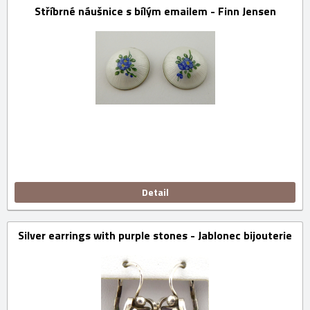
Stříbrné náušnice s bílým emailem - Finn Jensen
Detail
Silver earrings with purple stones - Jablonec bijouterie