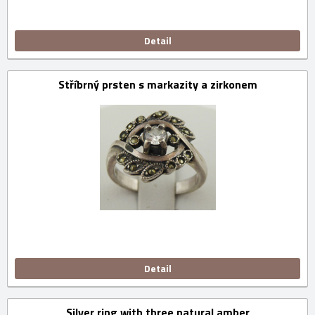
Detail
Stříbrný prsten s markazity a zirkonem
Detail
Silver ring with three natural amber