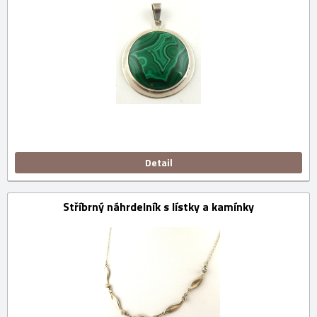
Detail
Stříbrný náhrdelník s lístky a kamínky