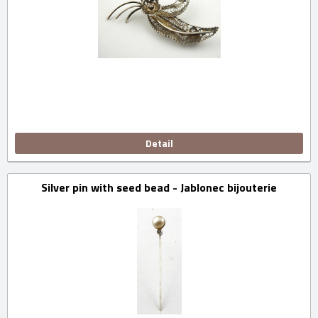
Detail
Silver pin with seed bead - Jablonec bijouterie