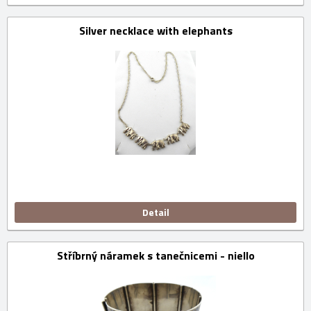
Silver necklace with elephants
Detail
Stříbrný náramek s tanečnicemi - niello