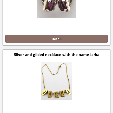
Detail
Silver and gilded necklace with the name Jarka