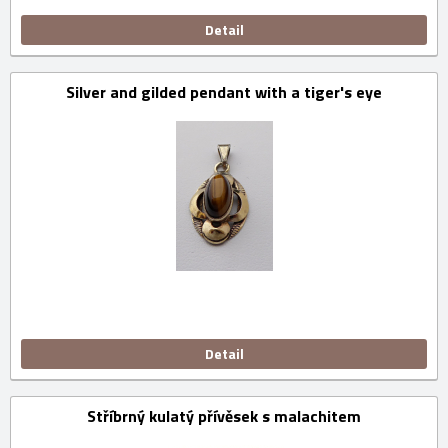
Detail
Silver and gilded pendant with a tiger's eye
Detail
Stříbrný kulatý přívěsek s malachitem