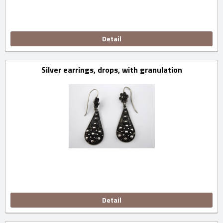
Detail
Silver earrings, drops, with granulation
Detail