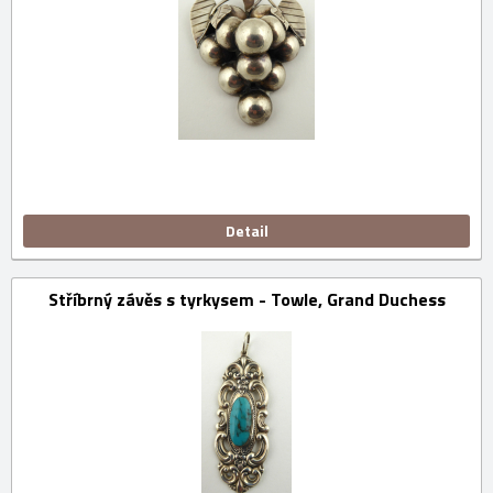
Detail
Stříbrný závěs s tyrkysem - Towle, Grand Duchess