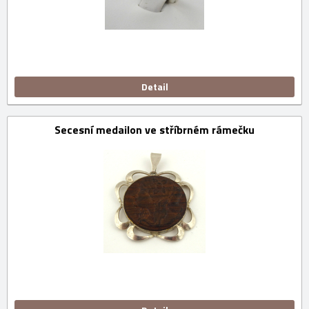
Detail
Secesní medailon ve stříbrném rámečku