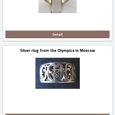
Detail
Silver ring from the Olympics in Moscow