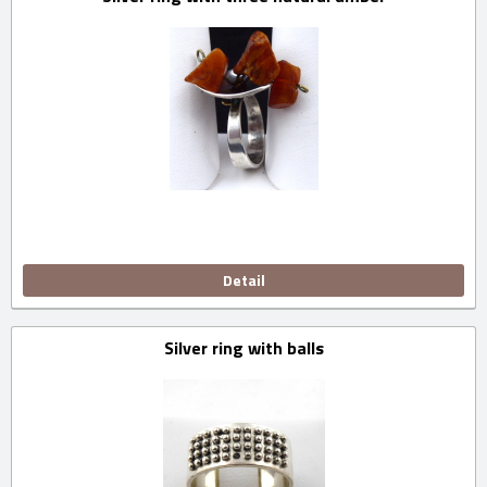
Detail
Silver ring with balls