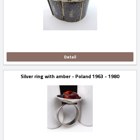
Detail
Silver ring with amber - Poland 1963 - 1980