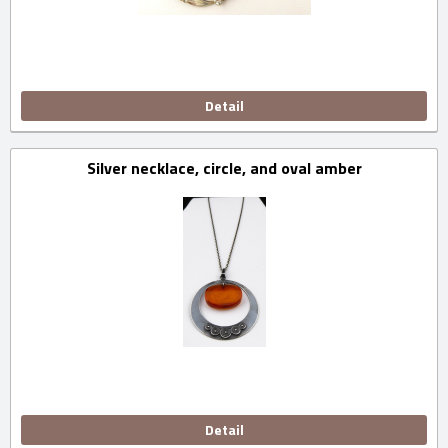
Detail
Silver necklace, circle, and oval amber
Detail