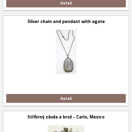
Detail
Silver chain and pendant with agate
Detail
Stříbrný závěs a brož - Carlo, Mexico