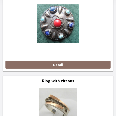
Detail
Ring with zircons