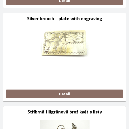
Detail
Silver brooch - plate with engraving
Detail
Stříbrná filigránová brož květ s listy