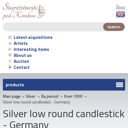
Latest acquisitions
Artists
Interesting items
About us
Auction
Contact
products
Main page
»
Silver
»
By period
»
from 1900
»
Silver low round candlestick - Germany
Silver low round candlestick
- Germany