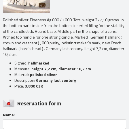
Polished silver. Fineness Ag 800 / 1000. Total weight 277,10 grams. In
the bottom part : inside from the bottom, inserted filling for the stability
of the candlestick. Round base. Middle part in the shape of a cone.
Arched top handle for one strong candle. Marked : German hallmark (
crown and crescent ) , 800 purity, indistinct maker's mark, new Czech
hallmark ( hare's head ) . Germany last century. Height 7,2 cm, diameter
10,2 cm.
Signed:
hallmarked
Measure:
height 7,2 cm, diameter 10,2 cm
Material:
polished silver
Description:
Germany last century
Price:
3.800 CZK
Reservation form
Name: