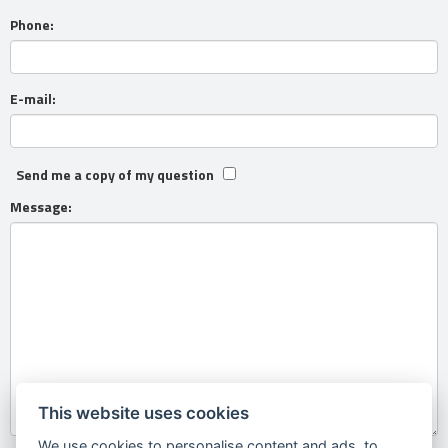
Phone:
E-mail:
Send me a copy of my question
Message:
This website uses cookies
We use cookies to personalise content and ads, to