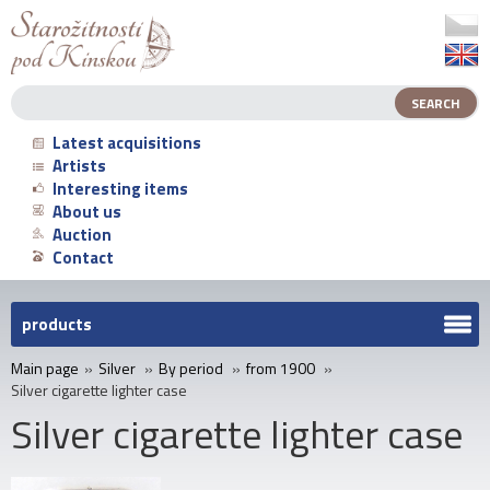
Latest acquisitions
Artists
Interesting items
About us
Auction
Contact
products
Main page
»
Silver
»
By period
»
from 1900
»
Silver cigarette lighter case
Silver cigarette lighter case