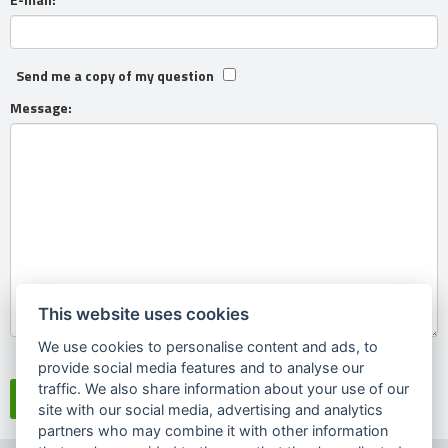
Send me a copy of my question
Message:
This website uses cookies
We use cookies to personalise content and ads, to
Souhlasím se
zpracováním osobních údajů
provide social media features and to analyse our
traffic. We also share information about your use of our
site with our social media, advertising and analytics
partners who may combine it with other information