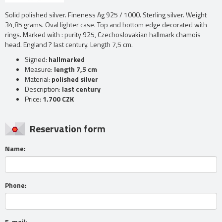
Solid polished silver. Fineness Ag 925 / 1000. Sterling silver. Weight
34,85 grams. Oval lighter case. Top and bottom edge decorated with
rings. Marked with : purity 925, Czechoslovakian hallmark chamois
head. England ? last century. Length 7,5 cm.
Signed:
hallmarked
Measure:
length 7,5 cm
Material:
polished silver
Description:
last century
Price:
1.700 CZK
Reservation form
Name:
Phone:
E-mail: