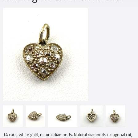
14 carat white gold, natural diamonds. Natural diamonds octagonal cut,