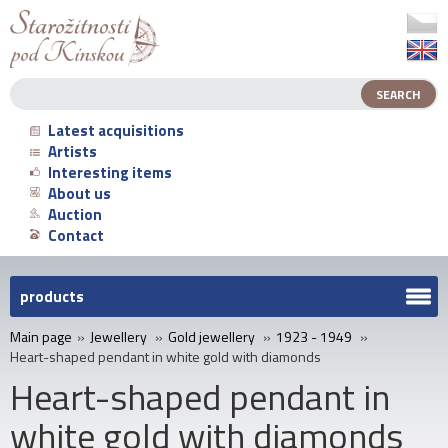
Latest acquisitions
Artists
Interesting items
About us
Auction
Contact
products
Main page
»
Jewellery
»
Gold jewellery
»
1923 - 1949
»
Heart-shaped pendant in white gold with diamonds
Heart-shaped pendant in
white gold with diamonds