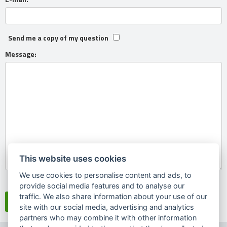
Send me a copy of my question
Message:
This website uses cookies
We use cookies to personalise content and ads, to
Souhlasím se
zpracováním osobních údajů
provide social media features and to analyse our
traffic. We also share information about your use of our
site with our social media, advertising and analytics
partners who may combine it with other information