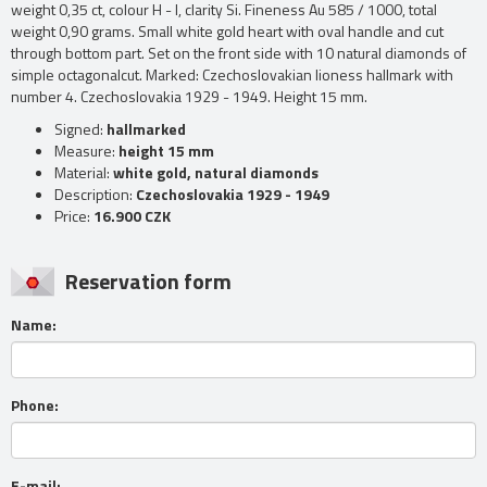
weight 0,35 ct, colour H - I, clarity Si. Fineness Au 585 / 1000, total
weight 0,90 grams. Small white gold heart with oval handle and cut
through bottom part. Set on the front side with 10 natural diamonds of
simple octagonalcut. Marked: Czechoslovakian lioness hallmark with
number 4. Czechoslovakia 1929 - 1949. Height 15 mm.
Signed:
hallmarked
Measure:
height 15 mm
Material:
white gold, natural diamonds
Description:
Czechoslovakia 1929 - 1949
Price:
16.900 CZK
Reservation form
Name:
Phone:
E-mail: