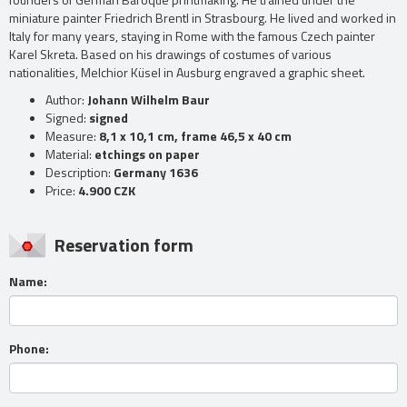
miniature painter Friedrich Brentl in Strasbourg. He lived and worked in
Italy for many years, staying in Rome with the famous Czech painter
Karel Skreta. Based on his drawings of costumes of various
nationalities, Melchior Küsel in Ausburg engraved a graphic sheet.
Author:
Johann Wilhelm Baur
Signed:
signed
Measure:
8,1 x 10,1 cm, frame 46,5 x 40 cm
Material:
etchings on paper
Description:
Germany 1636
Price:
4.900 CZK
Reservation form
Name:
Phone: