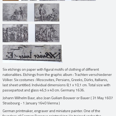
Six etchings on paper with figural motifs of clothing of different
nationalities. Etchings from the graphic album : Trachten verschiedener
Völker. Six costumes : Moscovites, Persians, Greeks, Dürks, Itallianis,
last sheet untitled. Individual dimensions 8,1 x 10,1 cm. Total size with
passepartout and glass 46,5 x 40 cm. Germany 1636.
Johann Wilhelm Baur, also Joan Guiliam Bouwer or Bauer ( 31 May 1607
Strasbourg - 1 January 1640 Vienna )
German printmaker, engraver and miniature painter. One of the
founders of German Baroque printmaking. He trained under the