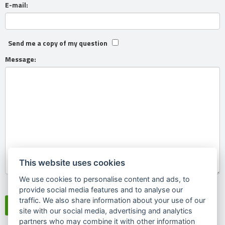
E-mail:
Send me a copy of my question
Message:
This website uses cookies
We use cookies to personalise content and ads, to
Souhlasím se
zpracováním osobních údajů
provide social media features and to analyse our
traffic. We also share information about your use of our
site with our social media, advertising and analytics
partners who may combine it with other information