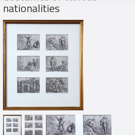
nationalities