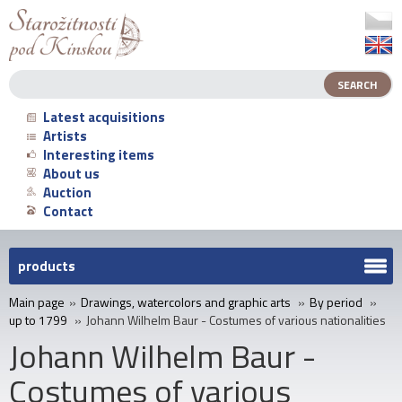
Latest acquisitions
Artists
Interesting items
About us
Auction
Contact
products
Main page
»
Drawings, watercolors and graphic arts
»
By period
»
up to 1799
»
Johann Wilhelm Baur - Costumes of various nationalities
Johann Wilhelm Baur -
Costumes of various