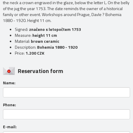
the neck a crown engraved in the glaze, below the letter L. On the belly
of the jug the year 1753. The date reminds the owner of a historical
family or other event. Workshops around Prague, Davle ? Bohemia
1880 - 1920. Height 11 cm.
Signed:
značeno s letopočtem 1753
Measure:
height 11 cm
Material:
brown ceramic
Description:
Bohemia 1880 - 1920
Price:
1.200 CZK
Reservation form
Name:
Phone:
E-mail: