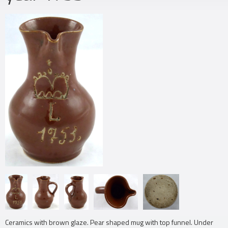
Ceramics with brown glaze. Pear shaped mug with top funnel. Under