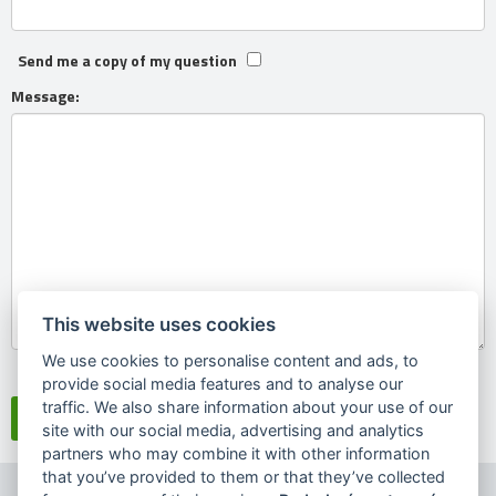
Send me a copy of my question
Message:
This website uses cookies
We use cookies to personalise content and ads, to
Souhlasím se
zpracováním osobních údajů
provide social media features and to analyse our
traffic. We also share information about your use of our
site with our social media, advertising and analytics
partners who may combine it with other information
that you’ve provided to them or that they’ve collected