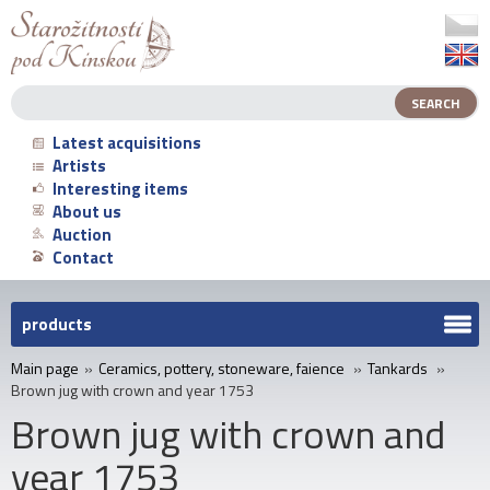
Latest acquisitions
Artists
Interesting items
About us
Auction
Contact
products
Main page
»
Ceramics, pottery, stoneware, faience
»
Tankards
»
Brown jug with crown and year 1753
Brown jug with crown and
year 1753