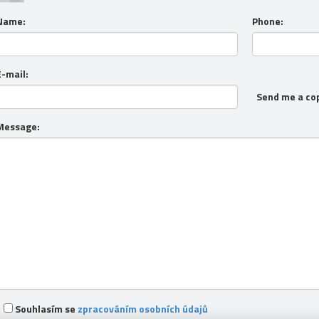
Name:
Phone:
E-mail:
Send me a co
Message:
Souhlasím se
zpracováním osobních údajů