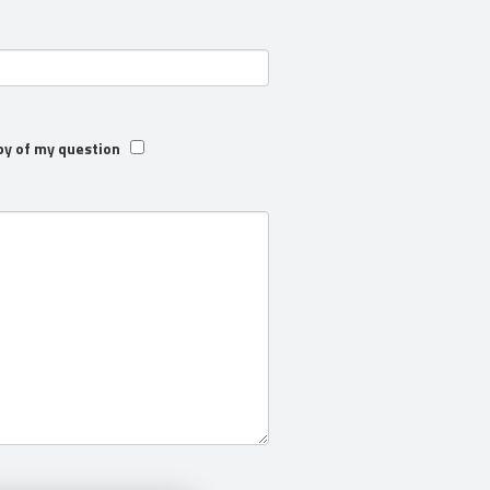
py of my question