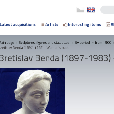
Latest acquisitions
Artists
Interesting items
A
Main page
»
Sculptures, figures and statuettes
»
By period
»
from 1900
Bretislav Benda (1897-1983) - Women's bust
Bretislav Benda (1897-1983)