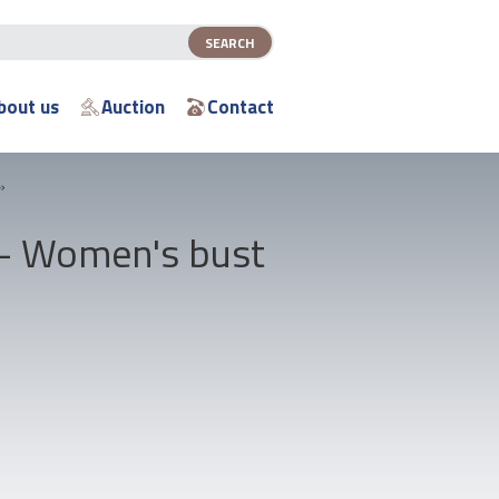
bout us
Auction
Contact
»
 - Women's bust